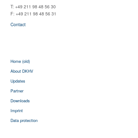
T: +49 211 98 48 56 30
F: +49 211 98 48 56 31
Contact
Home (old)
About DKHV
Updates
Partner
Downloads
Imprint
Data protection