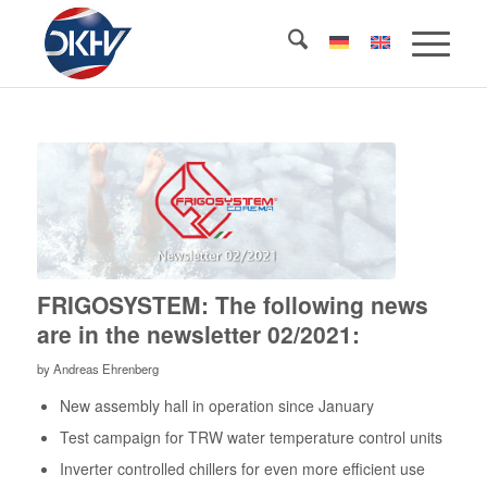
FRIGOSYSTEM: The following news
are in the newsletter 02/2021:
by
Andreas Ehrenberg
New assembly hall in operation since January
Test campaign for TRW water temperature control units
Inverter controlled chillers for even more efficient use