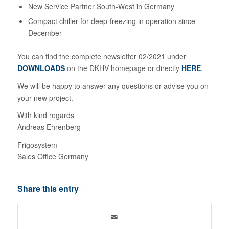
New Service Partner South-West in Germany
Compact chiller for deep-freezing in operation since
December
You can find the complete newsletter 02/2021 under
DOWNLOADS
on the DKHV homepage or directly
HERE
.
We will be happy to answer any questions or advise you on
your new project.
With kind regards
Andreas Ehrenberg
Frigosystem
Sales Office Germany
Share this entry