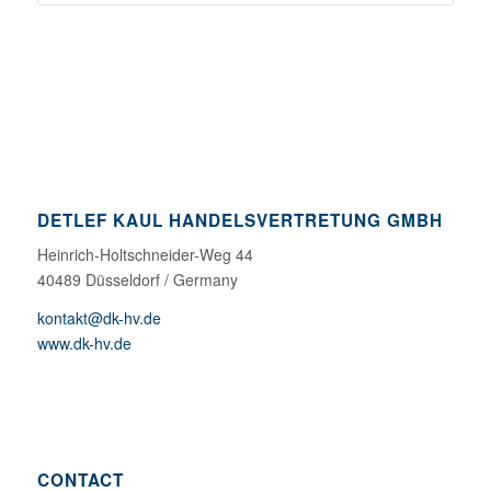
DETLEF KAUL HANDELSVERTRETUNG GMBH
Heinrich-Holtschneider-Weg 44
40489 Düsseldorf / Germany
kontakt@dk-hv.de
www.dk-hv.de
CONTACT