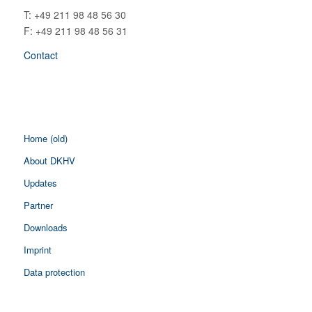
T: +49 211 98 48 56 30
F: +49 211 98 48 56 31
Contact
Home (old)
About DKHV
Updates
Partner
Downloads
Imprint
Data protection