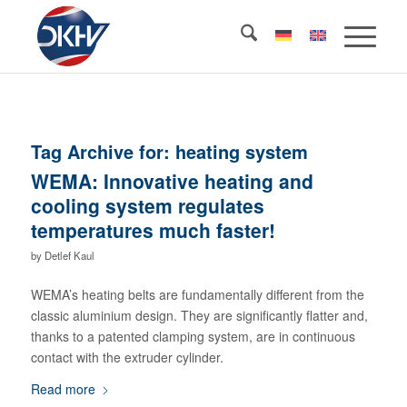
Tag Archive for:
heating system
WEMA: Innovative heating and
cooling system regulates
temperatures much faster!
by
Detlef Kaul
WEMA’s heating belts are fundamentally different from the
classic aluminium design. They are significantly flatter and,
thanks to a patented clamping system, are in continuous
contact with the extruder cylinder.
Read more