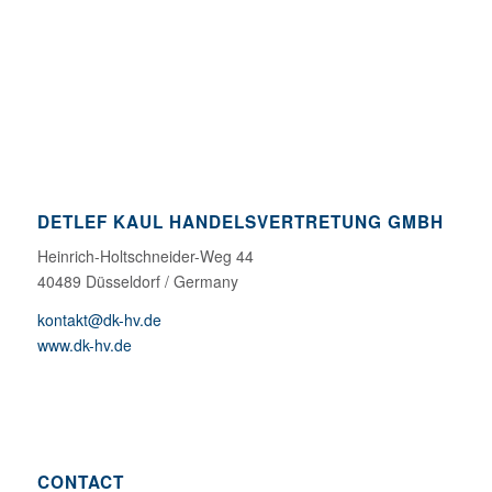
DETLEF KAUL HANDELSVERTRETUNG GMBH
Heinrich-Holtschneider-Weg 44
40489 Düsseldorf / Germany
kontakt@dk-hv.de
www.dk-hv.de
CONTACT