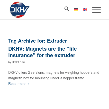
Tag Archive for:
Extruder
DKHV: Magnets are the “life
insurance” for the extruder
by
Detlef Kaul
DKHV offers 2 versions: magnets for weighing hoppers and
magnetic box for mounting under a hopper frame.
Read more