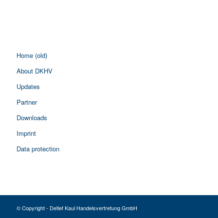
Home (old)
About DKHV
Updates
Partner
Downloads
Imprint
Data protection
© Copyright - Detlef Kaul Handelsvertretung GmbH