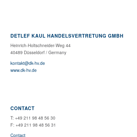
DETLEF KAUL HANDELSVERTRETUNG GMBH
Heinrich-Holtschneider-Weg 44
40489 Düsseldorf / Germany
kontakt@dk-hv.de
www.dk-hv.de
CONTACT
T: +49 211 98 48 56 30
F: +49 211 98 48 56 31
Contact